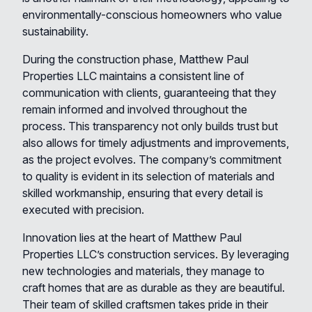
environmentally-conscious homeowners who value
sustainability.
During the construction phase, Matthew Paul
Properties LLC maintains a consistent line of
communication with clients, guaranteeing that they
remain informed and involved throughout the
process. This transparency not only builds trust but
also allows for timely adjustments and improvements,
as the project evolves. The company’s commitment
to quality is evident in its selection of materials and
skilled workmanship, ensuring that every detail is
executed with precision.
Innovation lies at the heart of Matthew Paul
Properties LLC’s construction services. By leveraging
new technologies and materials, they manage to
craft homes that are as durable as they are beautiful.
Their team of skilled craftsmen takes pride in their