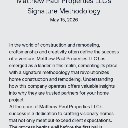
Matthew Paul Properties LLC’s
Signature Methodology
May 15, 2026
In the world of construction and remodeling,
craftsmanship and creativity often define the success
of a venture. Matthew Paul Properties LLC has
emerged as a leader in this realm, cementing its place
with a signature methodology that revolutionizes
home construction and remodeling. Understanding
how this company operates offers valuable insights
into why they are trusted partners for your home
project.
At the core of Matthew Paul Properties LLC’s
success is a dedication to crafting visionary homes
that not only meet but exceed client expectations.
The process begins well before the first nail is