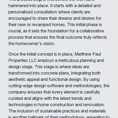
hammered into place. It starts with a detailed and
personalized consultation where clients are
encouraged to share their dreams and desires for
their new or revamped homes. This initial phase is
crucial, as it sets the foundation for a collaborative
process that ensures the final outcome truly reflects
the homeowner's vision.
Once the initial concept is in place, Matthew Paul
Properties LLC employs a meticulous planning and
design stage. This stage is where ideas are
transformed into concrete plans, integrating both
aesthetic appeal and functional design. By using
cutting-edge design software and methodologies, the
company ensures that every element is carefully
curated and aligns with the latest trends and
technologies in home construction and renovation.
The inclusion of sustainable practices and materials
is another hallmark of their methodology, appealing to