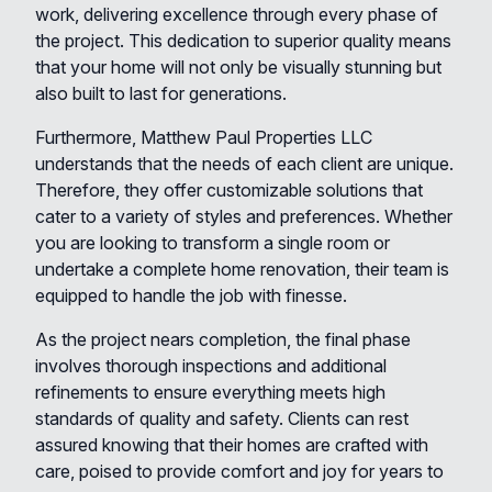
work, delivering excellence through every phase of
the project. This dedication to superior quality means
that your home will not only be visually stunning but
also built to last for generations.
Furthermore, Matthew Paul Properties LLC
understands that the needs of each client are unique.
Therefore, they offer customizable solutions that
cater to a variety of styles and preferences. Whether
you are looking to transform a single room or
undertake a complete home renovation, their team is
equipped to handle the job with finesse.
As the project nears completion, the final phase
involves thorough inspections and additional
refinements to ensure everything meets high
standards of quality and safety. Clients can rest
assured knowing that their homes are crafted with
care, poised to provide comfort and joy for years to