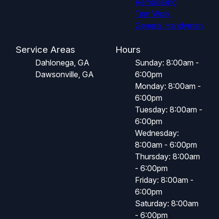
Remodeling
Trim Work
General Handyman
Service Areas
Hours
Dahlonega, GA
Sunday: 8:00am -
Dawsonville, GA
6:00pm
Monday: 8:00am -
6:00pm
Tuesday: 8:00am -
6:00pm
Wednesday:
8:00am - 6:00pm
Thursday: 8:00am
- 6:00pm
Friday: 8:00am -
6:00pm
Saturday: 8:00am
- 6:00pm