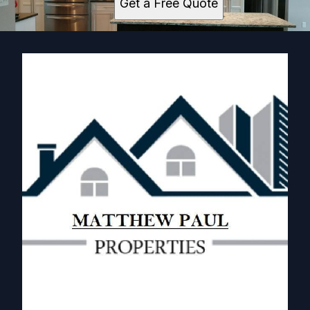
Get a Free Quote