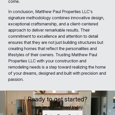
come.
In conclusion, Matthew Paul Properties LLC's
signature methodology combines innovative design,
exceptional craftsmanship, and a client-centered
approach to deliver remarkable results. Their
commitment to excellence and attention to detail
ensures that they are not just building structures but
creating homes that reflect the personalities and
lifestyles of their owners. Trusting Matthew Paul
Properties LLC with your construction and
remodeling needs is a step toward realizing the home
of your dreams, designed and built with precision and
passion.
Ready to get started?
Book an appointment today.