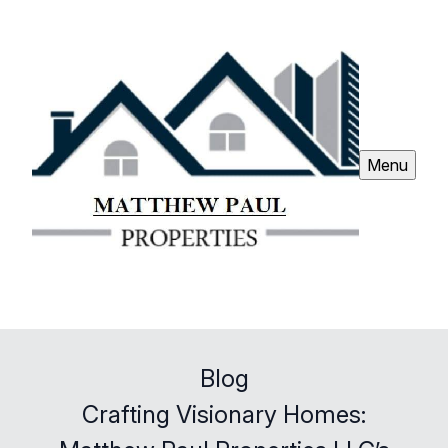
Menu
Blog
Crafting Visionary Homes: