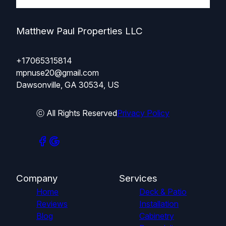
Matthew Paul Properties LLC
+17065315814
mpnuse20@gmail.com
Dawsonville, GA 30534, US
ⓒ All Rights Reserved
Privacy Policy
Company
Services
Home
Deck & Patio
Reviews
Installation
Blog
Cabinetry