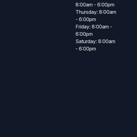
8:00am - 6:00pm
Thursday: 8:00am
- 6:00pm
Friday: 8:00am -
6:00pm
Saturday: 8:00am
- 6:00pm