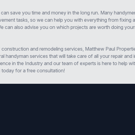
 can save you time and money in the long run. Many handyme
ment tasks, so we can help you with everything from fixing a
We can also advise you on which projects are worth doing your
ity construction and remodeling services, Matthew Paul Properti
l handyman services that will take care of all your repair an
nce in the Industry and our team of experts is here to help wi
l today for a free consultation!