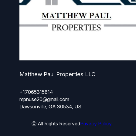
Matthew Paul Properties LLC
+17065315814
mpnuse20@gmail.com
Dawsonville, GA 30534, US
ⓒ All Rights Reserved
Privacy Policy