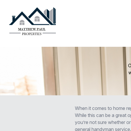
O
w
When it comes to home rep
While this can be a great op
you’re not sure whether or 
general handyman service