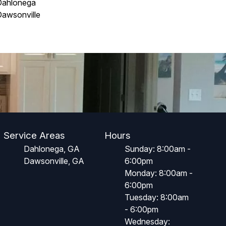
Dahlonega
awsonville
Service Areas
Hours
Dahlonega, GA
Sunday: 8:00am -
Dawsonville, GA
6:00pm
Monday: 8:00am -
6:00pm
Tuesday: 8:00am
- 6:00pm
Wednesday: