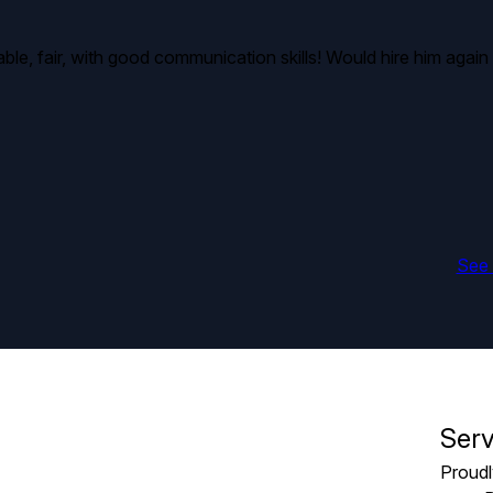
le, fair, with good communication skills! Would hire him again 
See 
Serv
Proudl