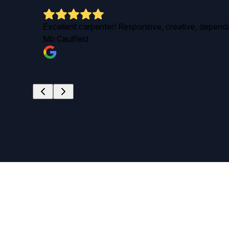
d
Excellent carpenter! Responsive, creative, dependab
Mb Caulfield