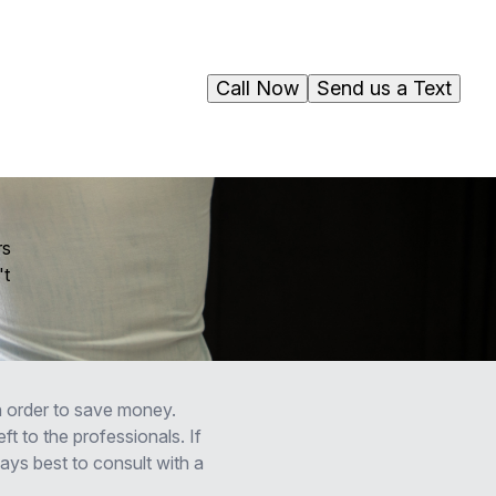
Call Now
Send us a Text
rs
't
 order to save money.
ft to the professionals. If
ways best to consult with a