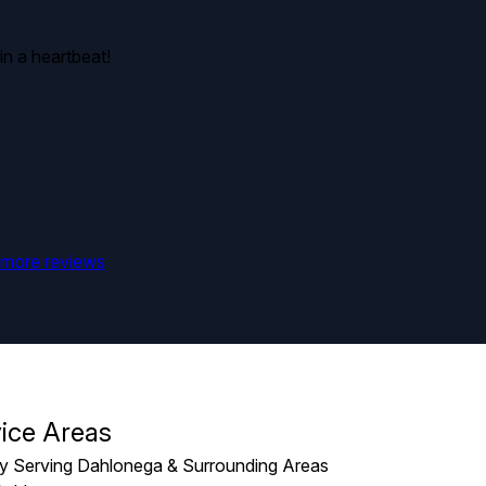
in a heartbeat!
more reviews
ice Areas
y Serving Dahlonega & Surrounding Areas