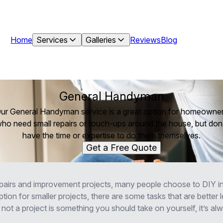
Home
Services
Galleries
Reviews
Blog
General Handyman
ur General Handyman service is a great option for homeowne
ho need small repairs or touch-ups around the house, but don
have the time or expertise to do them themselves.
Get a Free Quote
airs and improvement projects, many people choose to DIY in
tion for smaller projects, there are some tasks that are better le
not a project is something you should take on yourself, it’s al
.