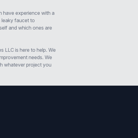
n have experience with a
 leaky faucet to
self and which ones are
es LLC is here to help. We
d improvement needs. We
th whatever project you