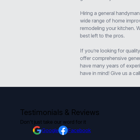
Hiring a general handyman
wide range of home improve
remodeling your kitchen. 
best left to the pros.
If you’re looking for qual
offer comprehensive genera
have many years of experie
have in mind! Give us a cal
Testimonials & Reviews
Don't just take our word for it
Google
Facebook