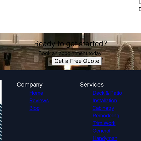
D
Ready to get started?
Book an appointment today.
Get a Free Quote
Company
Services
Home
Deck & Patio
Reviews
Installation
Blog
Cabinetry
Remodeling
Trim Work
General
Handyman