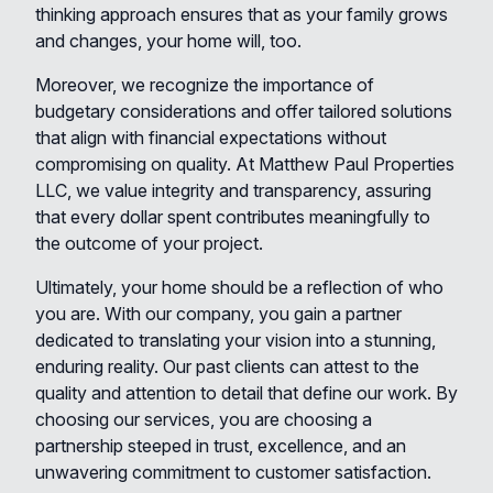
thinking approach ensures that as your family grows
and changes, your home will, too.
Moreover, we recognize the importance of
budgetary considerations and offer tailored solutions
that align with financial expectations without
compromising on quality. At Matthew Paul Properties
LLC, we value integrity and transparency, assuring
that every dollar spent contributes meaningfully to
the outcome of your project.
Ultimately, your home should be a reflection of who
you are. With our company, you gain a partner
dedicated to translating your vision into a stunning,
enduring reality. Our past clients can attest to the
quality and attention to detail that define our work. By
choosing our services, you are choosing a
partnership steeped in trust, excellence, and an
unwavering commitment to customer satisfaction.