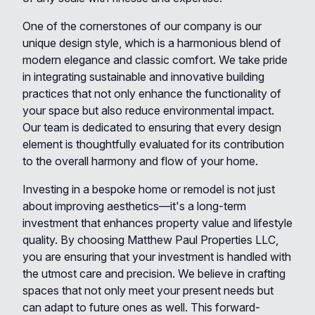
One of the cornerstones of our company is our
unique design style, which is a harmonious blend of
modern elegance and classic comfort. We take pride
in integrating sustainable and innovative building
practices that not only enhance the functionality of
your space but also reduce environmental impact.
Our team is dedicated to ensuring that every design
element is thoughtfully evaluated for its contribution
to the overall harmony and flow of your home.
Investing in a bespoke home or remodel is not just
about improving aesthetics—it's a long-term
investment that enhances property value and lifestyle
quality. By choosing Matthew Paul Properties LLC,
you are ensuring that your investment is handled with
the utmost care and precision. We believe in crafting
spaces that not only meet your present needs but
can adapt to future ones as well. This forward-