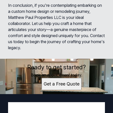
In conclusion, if you're contemplating embarking on
a custom home design or remodeling journey,
Matthew Paul Properties LLC is your ideal
collaborator. Let us help you craft a home that
articulates your story—a genuine masterpiece of
comfort and style designed uniquely for you. Contact
us today to begin the journey of crafting your home's
legacy.
Ready to get started?
Book an appointment today.
Get a Free Quote