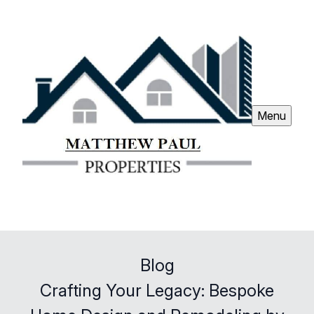
Menu
Blog
Crafting Your Legacy: Bespoke