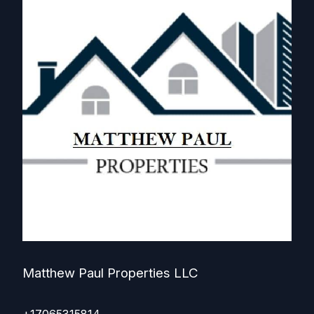
Matthew Paul Properties LLC
+17065315814