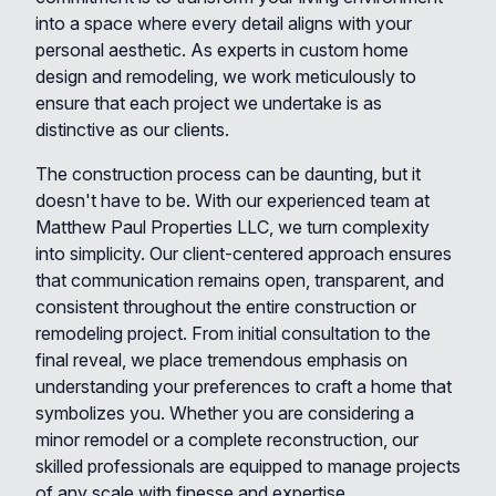
into a space where every detail aligns with your
personal aesthetic. As experts in custom home
design and remodeling, we work meticulously to
ensure that each project we undertake is as
distinctive as our clients.
The construction process can be daunting, but it
doesn't have to be. With our experienced team at
Matthew Paul Properties LLC, we turn complexity
into simplicity. Our client-centered approach ensures
that communication remains open, transparent, and
consistent throughout the entire construction or
remodeling project. From initial consultation to the
final reveal, we place tremendous emphasis on
understanding your preferences to craft a home that
symbolizes you. Whether you are considering a
minor remodel or a complete reconstruction, our
skilled professionals are equipped to manage projects
of any scale with finesse and expertise.