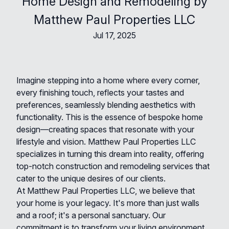
Home Design and Remodeling by
Matthew Paul Properties LLC
Jul 17, 2025
Imagine stepping into a home where every corner,
every finishing touch, reflects your tastes and
preferences, seamlessly blending aesthetics with
functionality. This is the essence of bespoke home
design—creating spaces that resonate with your
lifestyle and vision. Matthew Paul Properties LLC
specializes in turning this dream into reality, offering
top-notch construction and remodeling services that
cater to the unique desires of our clients.
At Matthew Paul Properties LLC, we believe that
your home is your legacy. It's more than just walls
and a roof; it's a personal sanctuary. Our
commitment is to transform your living environment