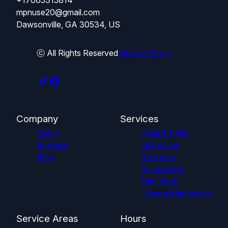
mpnuse20@gmail.com
Dawsonville, GA 30534, US
ⓒ All Rights Reserved
Privacy Policy
Company
Services
Home
Deck & Patio
Reviews
Installation
Blog
Cabinetry
Remodeling
Trim Work
General Handyman
Service Areas
Hours