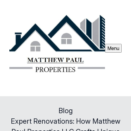
Menu
Blog
Expert Renovations: How Matthew