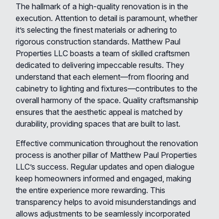
The hallmark of a high-quality renovation is in the
execution. Attention to detail is paramount, whether
it’s selecting the finest materials or adhering to
rigorous construction standards. Matthew Paul
Properties LLC boasts a team of skilled craftsmen
dedicated to delivering impeccable results. They
understand that each element—from flooring and
cabinetry to lighting and fixtures—contributes to the
overall harmony of the space. Quality craftsmanship
ensures that the aesthetic appeal is matched by
durability, providing spaces that are built to last.
Effective communication throughout the renovation
process is another pillar of Matthew Paul Properties
LLC’s success. Regular updates and open dialogue
keep homeowners informed and engaged, making
the entire experience more rewarding. This
transparency helps to avoid misunderstandings and
allows adjustments to be seamlessly incorporated