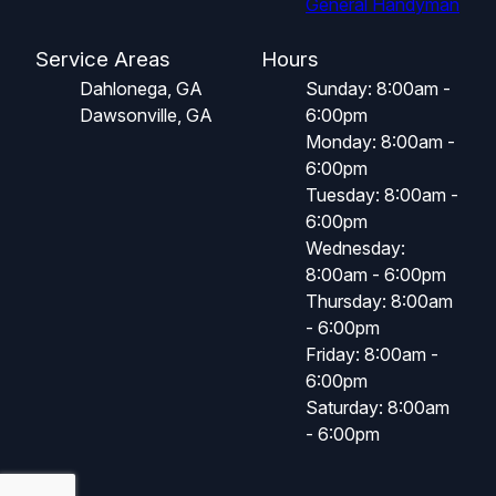
General Handyman
Service Areas
Hours
Dahlonega, GA
Sunday: 8:00am -
Dawsonville, GA
6:00pm
Monday: 8:00am -
6:00pm
Tuesday: 8:00am -
6:00pm
Wednesday:
8:00am - 6:00pm
Thursday: 8:00am
- 6:00pm
Friday: 8:00am -
6:00pm
Saturday: 8:00am
- 6:00pm