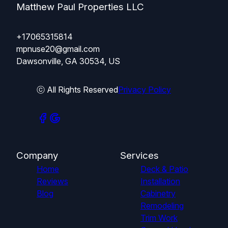
Matthew Paul Properties LLC
+17065315814
mpnuse20@gmail.com
Dawsonville, GA 30534, US
ⓒ All Rights Reserved
Privacy Policy
Company
Services
Home
Deck & Patio
Reviews
Installation
Blog
Cabinetry
Remodeling
Trim Work