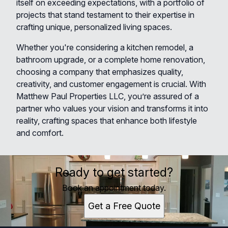
itself on exceeding expectations, with a portfolio of
projects that stand testament to their expertise in
crafting unique, personalized living spaces.
Whether you're considering a kitchen remodel, a
bathroom upgrade, or a complete home renovation,
choosing a company that emphasizes quality,
creativity, and customer engagement is crucial. With
Matthew Paul Properties LLC, you’re assured of a
partner who values your vision and transforms it into
reality, crafting spaces that enhance both lifestyle
and comfort.
Ready to get started?
Book an appointment today.
Get a Free Quote