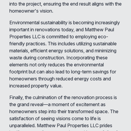
into the project, ensuring the end result aligns with the
homeowner's vision.
Environmental sustainability is becoming increasingly
important in renovations today, and Matthew Paul
Properties LLC is committed to employing eco-
friendly practices. This includes utilizing sustainable
materials, efficient energy solutions, and minimizing
waste during construction. Incorporating these
elements not only reduces the environmental
footprint but can also lead to long-term savings for
homeowners through reduced energy costs and
increased property value.
Finally, the culmination of the renovation process is
the grand reveal—a moment of excitement as
homeowners step into their transformed space. The
satisfaction of seeing visions come to life is
unparalleled. Matthew Paul Properties LLC prides