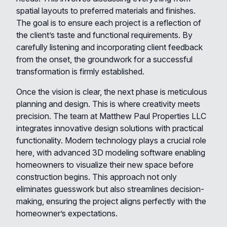
spatial layouts to preferred materials and finishes.
The goal is to ensure each project is a reflection of
the client’s taste and functional requirements. By
carefully listening and incorporating client feedback
from the onset, the groundwork for a successful
transformation is firmly established.
Once the vision is clear, the next phase is meticulous
planning and design. This is where creativity meets
precision. The team at Matthew Paul Properties LLC
integrates innovative design solutions with practical
functionality. Modern technology plays a crucial role
here, with advanced 3D modeling software enabling
homeowners to visualize their new space before
construction begins. This approach not only
eliminates guesswork but also streamlines decision-
making, ensuring the project aligns perfectly with the
homeowner’s expectations.