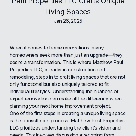
Paul Properties LLC Crafts Unique
Living Spaces
Jan 26, 2025
When it comes to home renovations, many
homeowners seek more than just an upgrade—they
desire a transformation. This is where Matthew Paul
Properties LLC, a leader in construction and
remodeling, steps in to craft living spaces that are not
only functional but also uniquely tailored to fit
individual lifestyles. Understanding the nuances of
expert renovation can make all the difference when
planning your next home improvement project.
One of the first steps in creating a unique living space
is the consultation process. Matthew Paul Properties
LLC prioritizes understanding the client’s vision and
needs. This involves discussing everything from