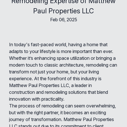
Remodeling Expertise of Matthew
Paul Properties LLC
Feb 06, 2025
In today's fast-paced world, having a home that
adapts to your lifestyle is more important than ever.
Whether it’s enhancing space utilization or bringing a
modern touch to classic architecture, remodeling can
transform not just your home, but your living
experience. At the forefront of this industry is
Matthew Paul Properties LLC, a leader in
construction and remodeling solutions that blend
innovation with practicality.
The process of remodeling can seem overwhelming,
but with the right partner, it becomes an exciting
journey of transformation. Matthew Paul Properties
LLC stands out due to its commitment to client