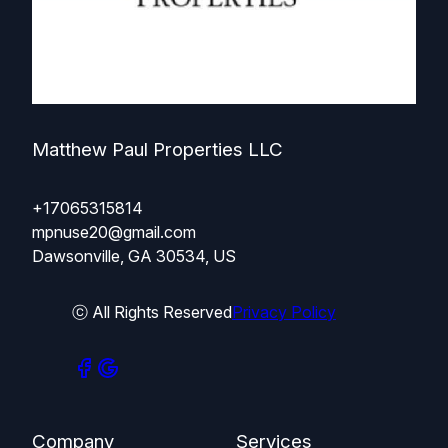
Matthew Paul Properties LLC
+17065315814
mpnuse20@gmail.com
Dawsonville, GA 30534, US
ⓒ All Rights Reserved
Privacy Policy
Company
Services