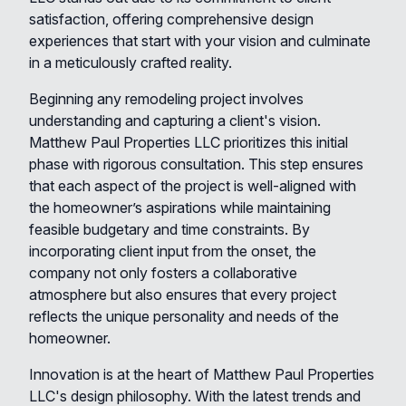
satisfaction, offering comprehensive design
experiences that start with your vision and culminate
in a meticulously crafted reality.
Beginning any remodeling project involves
understanding and capturing a client's vision.
Matthew Paul Properties LLC prioritizes this initial
phase with rigorous consultation. This step ensures
that each aspect of the project is well-aligned with
the homeowner’s aspirations while maintaining
feasible budgetary and time constraints. By
incorporating client input from the onset, the
company not only fosters a collaborative
atmosphere but also ensures that every project
reflects the unique personality and needs of the
homeowner.
Innovation is at the heart of Matthew Paul Properties
LLC's design philosophy. With the latest trends and