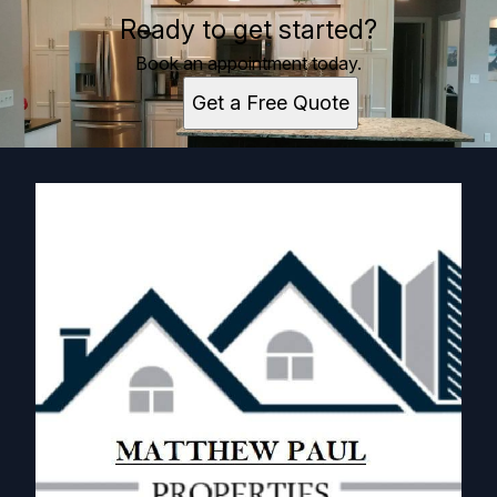
Ready to get started?
Book an appointment today.
Get a Free Quote