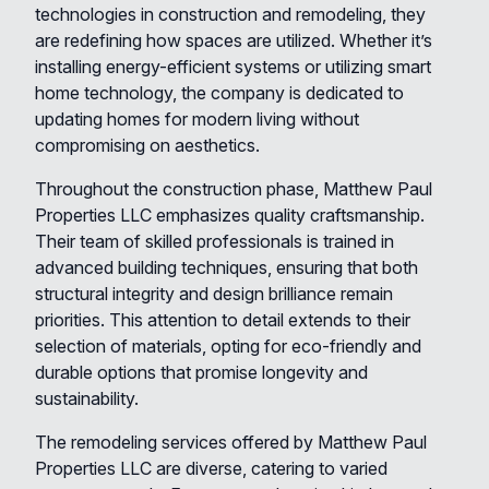
technologies in construction and remodeling, they
are redefining how spaces are utilized. Whether it’s
installing energy-efficient systems or utilizing smart
home technology, the company is dedicated to
updating homes for modern living without
compromising on aesthetics.
Throughout the construction phase, Matthew Paul
Properties LLC emphasizes quality craftsmanship.
Their team of skilled professionals is trained in
advanced building techniques, ensuring that both
structural integrity and design brilliance remain
priorities. This attention to detail extends to their
selection of materials, opting for eco-friendly and
durable options that promise longevity and
sustainability.
The remodeling services offered by Matthew Paul
Properties LLC are diverse, catering to varied