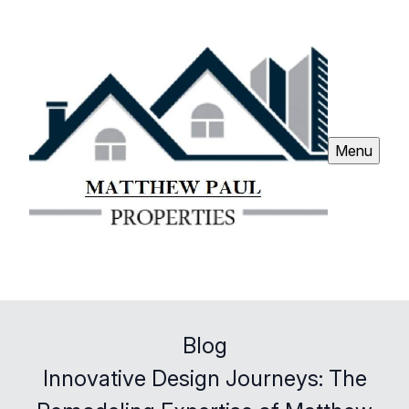
Menu
Blog
Innovative Design Journeys: The