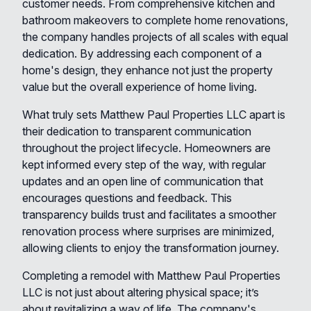
customer needs. From comprehensive kitchen and
bathroom makeovers to complete home renovations,
the company handles projects of all scales with equal
dedication. By addressing each component of a
home's design, they enhance not just the property
value but the overall experience of home living.
What truly sets Matthew Paul Properties LLC apart is
their dedication to transparent communication
throughout the project lifecycle. Homeowners are
kept informed every step of the way, with regular
updates and an open line of communication that
encourages questions and feedback. This
transparency builds trust and facilitates a smoother
renovation process where surprises are minimized,
allowing clients to enjoy the transformation journey.
Completing a remodel with Matthew Paul Properties
LLC is not just about altering physical space; it’s
about revitalizing a way of life. The company's