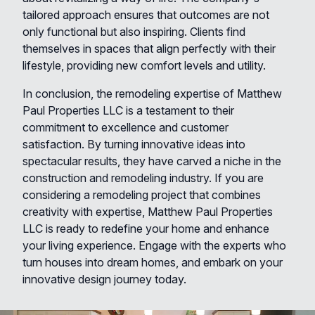
tailored approach ensures that outcomes are not
only functional but also inspiring. Clients find
themselves in spaces that align perfectly with their
lifestyle, providing new comfort levels and utility.
In conclusion, the remodeling expertise of Matthew
Paul Properties LLC is a testament to their
commitment to excellence and customer
satisfaction. By turning innovative ideas into
spectacular results, they have carved a niche in the
construction and remodeling industry. If you are
considering a remodeling project that combines
creativity with expertise, Matthew Paul Properties
LLC is ready to redefine your home and enhance
your living experience. Engage with the experts who
turn houses into dream homes, and embark on your
innovative design journey today.