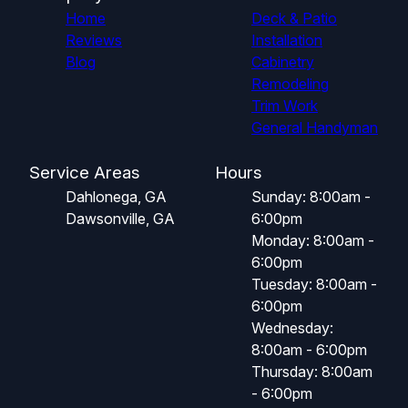
Home
Deck & Patio
Reviews
Installation
Blog
Cabinetry
Remodeling
Trim Work
General Handyman
Service Areas
Hours
Dahlonega, GA
Sunday: 8:00am -
Dawsonville, GA
6:00pm
Monday: 8:00am -
6:00pm
Tuesday: 8:00am -
6:00pm
Wednesday:
8:00am - 6:00pm
Thursday: 8:00am
- 6:00pm