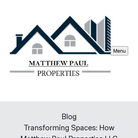
Menu
Blog
Transforming Spaces: How