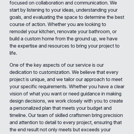
focused on collaboration and communication. We
start by listening to your ideas, understanding your
goals, and evaluating the space to determine the best
course of action. Whether you are looking to
remodel your kitchen, renovate your bathroom, or
build a custom home from the ground up, we have
the expertise and resources to bring your project to
life.
One of the key aspects of our service is our
dedication to customization. We believe that every
project is unique, and we tailor our approach to meet
your specific requirements. Whether you have a clear
vision of what you want or need guidance in making
design decisions, we work closely with you to create
a personalized plan that meets your budget and
timeline. Our team of skilled craftsmen bring precision
and attention to detail to every project, ensuring that
the end result not only meets but exceeds your