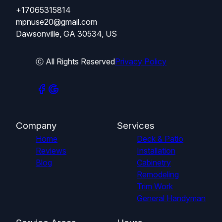
+17065315814
mpnuse20@gmail.com
Dawsonville, GA 30534, US
ⓒ All Rights Reserved
Privacy Policy
Company
Services
Home
Deck & Patio
Reviews
Installation
Blog
Cabinetry
Remodeling
Trim Work
General Handyman