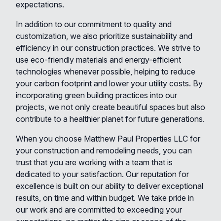
expectations.
In addition to our commitment to quality and
customization, we also prioritize sustainability and
efficiency in our construction practices. We strive to
use eco-friendly materials and energy-efficient
technologies whenever possible, helping to reduce
your carbon footprint and lower your utility costs. By
incorporating green building practices into our
projects, we not only create beautiful spaces but also
contribute to a healthier planet for future generations.
When you choose Matthew Paul Properties LLC for
your construction and remodeling needs, you can
trust that you are working with a team that is
dedicated to your satisfaction. Our reputation for
excellence is built on our ability to deliver exceptional
results, on time and within budget. We take pride in
our work and are committed to exceeding your