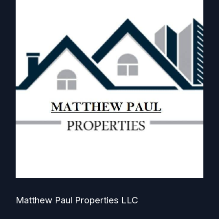
Matthew Paul Properties LLC