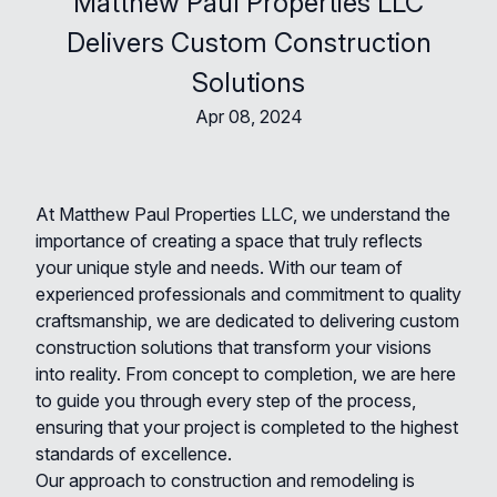
Matthew Paul Properties LLC
Delivers Custom Construction
Solutions
Apr 08, 2024
At Matthew Paul Properties LLC, we understand the
importance of creating a space that truly reflects
your unique style and needs. With our team of
experienced professionals and commitment to quality
craftsmanship, we are dedicated to delivering custom
construction solutions that transform your visions
into reality. From concept to completion, we are here
to guide you through every step of the process,
ensuring that your project is completed to the highest
standards of excellence.
Our approach to construction and remodeling is