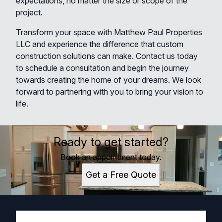
expectations, no matter the size or scope of the
project.
Transform your space with Matthew Paul Properties
LLC and experience the difference that custom
construction solutions can make. Contact us today
to schedule a consultation and begin the journey
towards creating the home of your dreams. We look
forward to partnering with you to bring your vision to
life.
Ready to get started?
Book an appointment today.
Get a Free Quote