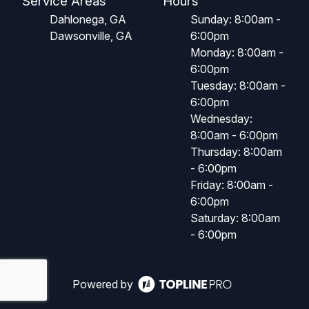
Service Areas
Hours
Dahlonega, GA
Sunday: 8:00am -
Dawsonville, GA
6:00pm
Monday: 8:00am -
6:00pm
Tuesday: 8:00am -
6:00pm
Wednesday:
8:00am - 6:00pm
Thursday: 8:00am
- 6:00pm
Friday: 8:00am -
6:00pm
Saturday: 8:00am
- 6:00pm
Powered by