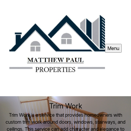
Menu
Trim Work
Trim Work is a service that provides homeowners with
custom trim work around doors, windows, stairways, and
ceilings. This service can add character and elegance to