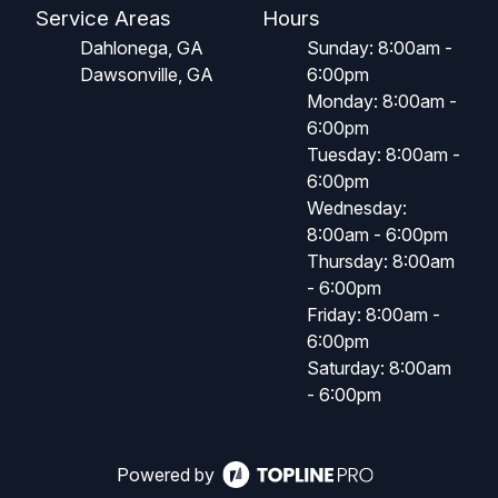
Service Areas
Hours
Dahlonega, GA
Sunday: 8:00am -
Dawsonville, GA
6:00pm
Monday: 8:00am -
6:00pm
Tuesday: 8:00am -
6:00pm
Wednesday:
8:00am - 6:00pm
Thursday: 8:00am
- 6:00pm
Friday: 8:00am -
6:00pm
Saturday: 8:00am
- 6:00pm
Powered by