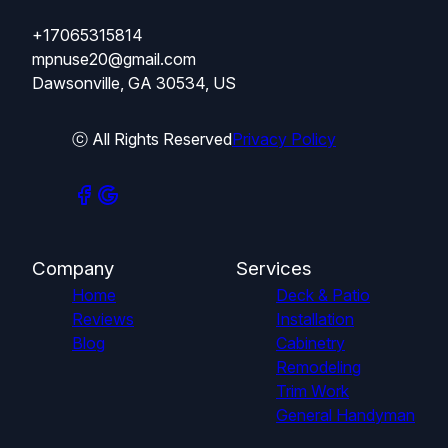
+17065315814
mpnuse20@gmail.com
Dawsonville, GA 30534, US
ⓒ All Rights Reserved
Privacy Policy
Company
Services
Home
Deck & Patio
Reviews
Installation
Blog
Cabinetry
Remodeling
Trim Work
General Handyman