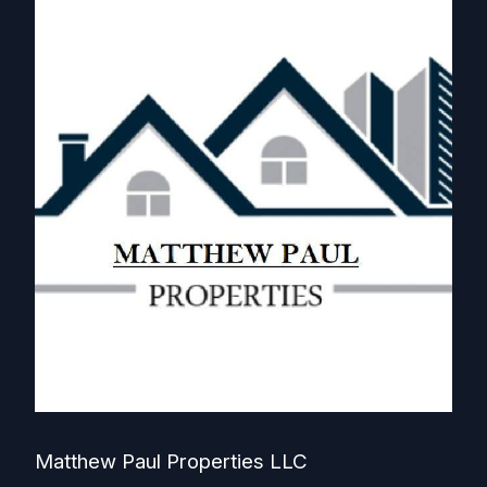
Matthew Paul Properties LLC