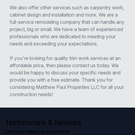
We also offer other services such as carpentry work,
cabinet design and installation and more. We are a
full-service remodeling company that can handle any
project, big or small. We have a team of experienced
professionals who are dedicated to meeting your
needs and exceeding your expectations.
If you're looking for quality trim work services at an
affordable price, then please contact us today. We
would be happy to discuss your specific needs and
provide you with a free estimate. Thank you for
considering Matthew Paul Properties LLC for all your
construction needs!
Testimonials & Reviews
Don't just take our word for it