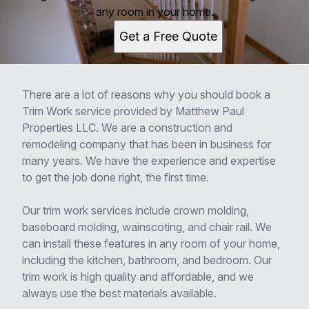
any room in your home.
Get a Free Quote
There are a lot of reasons why you should book a
Trim Work service provided by Matthew Paul
Properties LLC. We are a construction and
remodeling company that has been in business for
many years. We have the experience and expertise
to get the job done right, the first time.
Our trim work services include crown molding,
baseboard molding, wainscoting, and chair rail. We
can install these features in any room of your home,
including the kitchen, bathroom, and bedroom. Our
trim work is high quality and affordable, and we
always use the best materials available.